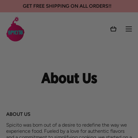
GET FREE SHIPPING ON ALL ORDERS!!
SKIP TO CONTENT
Cart
About Us
ABOUT US
Spicito
was born out of a desire to redefine the way we
experience food. Fueled by a love for authentic flavors
and a commitment to simplifying cooking, we started on a