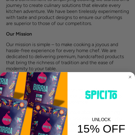
journey to create culinary solutions that elevate every
kitchen adventure. We have been tirelessly experimenting
with taste and product designs to ensure our offerings
are superior to those of our competitors.
Our Mission
Our mission is simple – to make cooking a joyous and
hassle-free experience for every home chef. We are
dedicated to delivering premium, handcrafted products
that bring the richness of tradition and the ease of
modernity to your table.
What Sets Us Apart
Authenticity
: We take pride in using only the finest,
authentic ingredients to craft our products, ensuring a
true and delightful culinary experience.
Innovation
: Our team is passionate about reimagining
traditional recipes and culinary processes, bringing you
UNLOCK
innovative solutions that enhance your kitchen
15% OFF
adventures. Our extensive experimentation, guarantees