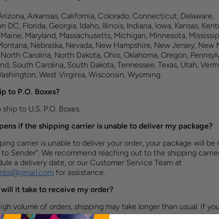
rizona, Arkansas, California, Colorado, Connecticut, Delaware,
 DC, Florida, Georgia, Idaho, Illinois, Indiana, Iowa, Kansas, Kent
 Maine, Maryland, Massachusetts, Michigan, Minnesota, Mississip
 Montana, Nebraska, Nevada, New Hampshire, New Jersey, New 
 North Carolina, North Dakota, Ohio, Oklahoma, Oregon, Pennsylv
nd, South Carolina, South Dakota, Tennessee, Texas, Utah, Verm
Washington, West Virginia, Wisconsin, Wyoming.
ip to P.O. Boxes?
ship to U.S. P.O. Boxes.​​
ens if the shipping carrier is unable to deliver my package?
pping carrier is unable to deliver your order, your package will be
 to Sender". We recommend reaching out to the shipping carrier
ule a delivery date, or our Customer Service Team at
ombs@gmail.com
for assistance.
will it take to receive my order?
igh volume of orders, shipping may take longer than usual. If yo
regarding the status of your order, please reach out to us at