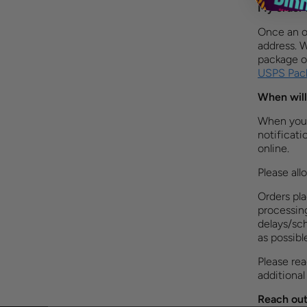
My order 
Once an o
address. 
package or
USPS Pack
When will
When your 
notificati
online. ​
Please all
Orders pl
processing
delays/sch
as possibl
Please re
additional
Reach out