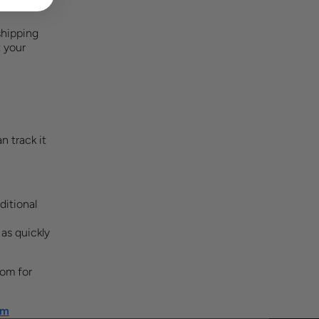
shipping
 your
n track it
ditional
 as quickly
com
for
om