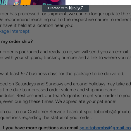
is being shipped to the wrong address, what can I do?
rder has processed for shipment, we can no longer update the 
We recommend reaching out to the respective carrier to redirect
 have it held at a location near you:
age Intercept
 my order ship?
order is packaged and ready to go, we will send you an e-mail
on with your shipping tracking number and a link to where you ca
ow at least 5-7 business days for the package to be delivered.
aced on Saturdays and Sundays and around holidays may take ad
 time due to increased order volume and shipping carrier
edules. Rest assured, our team's goal is to get your order to you
e, even during these times. We appreciate your patience!
ach out to our Customer Service Team at
spicitobombs@gmail.
 questions regarding the status of your order.
 if you have more questions via email
spicitobombs@gmail.c