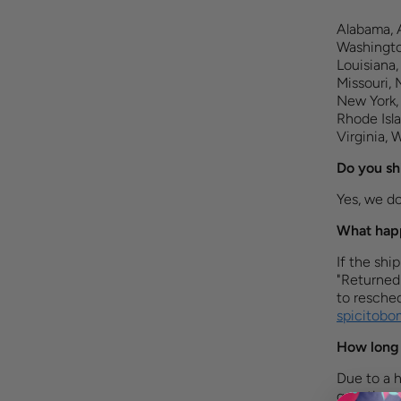
Alabama, A
Washington
Louisiana,
Missouri,
New York,
Rhode Isla
Virginia, 
Do you sh
Yes, we do 
What happ
If the shi
"Returned
to resched
spicitob
How long 
Due to a h
questions 