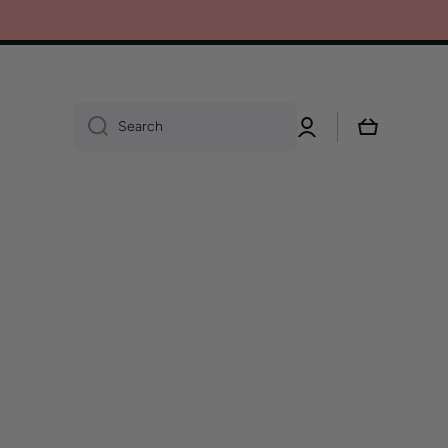
Log
Cart
Search
in