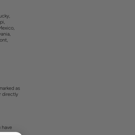
ucky,
pi,
Mexico,
ania,
ont,
 marked as
 directly
u have