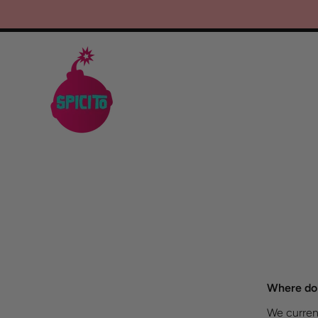
SKIP TO CONTENT
Where do 
We current