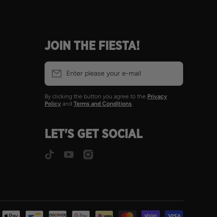
JOIN THE FIESTA!
Enter please your e-mail
By clicking the button you agree to the
Privacy
Policy
and
Terms and Conditions
.
LET'S GET SOCIAL
tiktokcom/@spicitobombs
youtubecom/@Spicitobombs
instagramcom/spicitobomb
Payment