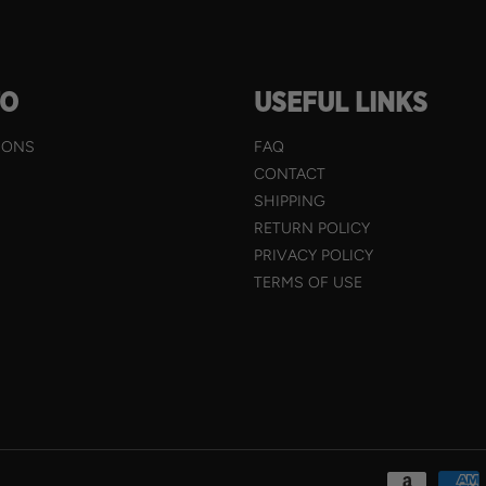
TO
USEFUL LINKS
IONS
FAQ
CONTACT
SHIPPING
RETURN POLICY
PRIVACY POLICY
TERMS OF USE