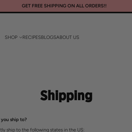
GET FREE SHIPPING ON ALL ORDERS!!
SHOP
RECIPES
BLOGS
ABOUT US
Shipping
you ship to?​
ly ship to the following states in the US: