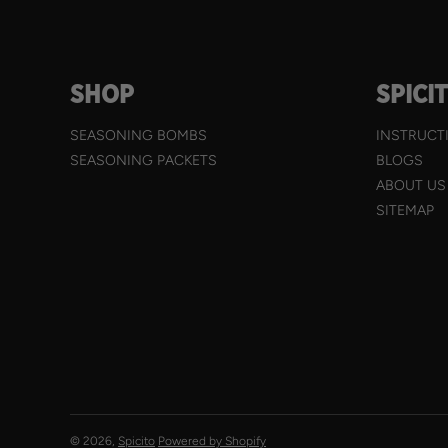
SHOP
SPICI
SEASONING BOMBS
INSTRUCT
SEASONING PACKETS
BLOGS
ABOUT US
SITEMAP
© 2026,
Spicito
Powered by Shopify