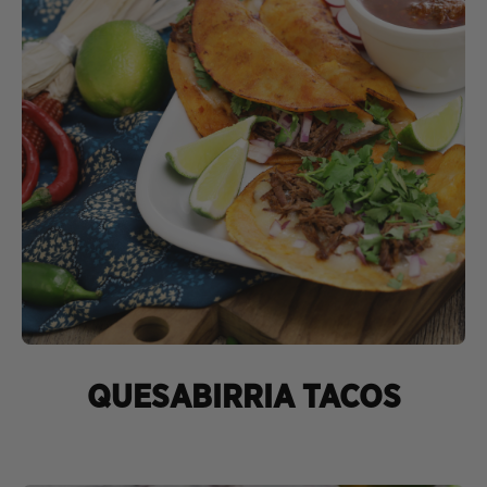
QUESABIRRIA TACOS