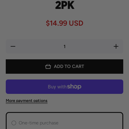
2PK
$14.99 USD
Decrease
Increase
quantity
quantity
for
for
Spicito
Spicito
Birria
Birria
ADD TO CART
Bombs -
Bombs -
2PK
2PK
More payment options
One-time purchase