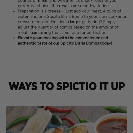
pounds of meat, and whether it's chuck roast or your
preferred choice, the results are mouthwatering.
Preparation is a breeze – just add your meat, 4 cups of
water, and one Spicito Birria Bomb to your slow cooker or
pressure cooker. Hosting a larger gathering? Simply
adjust the quantity of bombs based on the amount of
meat, maintaining the same ratio for perfection.
Elevate your cooking with the convenience and
authentic taste of our Spicito Birria Bombs today!
WAYS TO SPICTIO IT UP