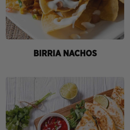
BIRRIA NACHOS