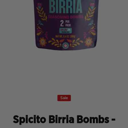
Open media 1 in modal
Sale
Spicito Birria Bombs -