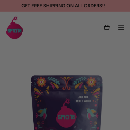
GET FREE SHIPPING ON ALL ORDERS!!
SKIP TO CONTENT
Cart
Skip to product information