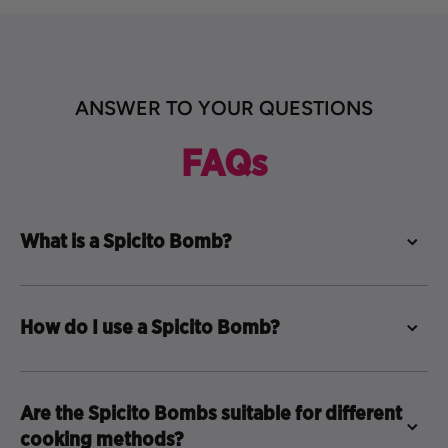
ANSWER TO YOUR QUESTIONS
FAQs
What is a Spicito Bomb?
How do I use a Spicito Bomb?
Are the Spicito Bombs suitable for different
cooking methods?