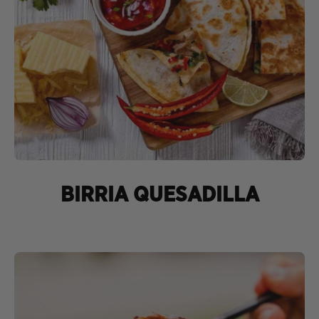
BIRRIA QUESADILLA