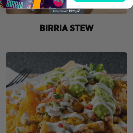
BIRRIA STEW