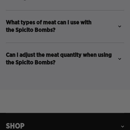
What types of meat can I use with
the Spicito Bombs?
Can I adjust the meat quantity when using
the Spicito Bombs?
SHOP