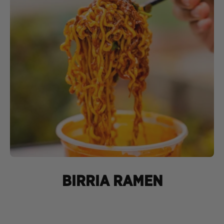
BIRRIA RAMEN