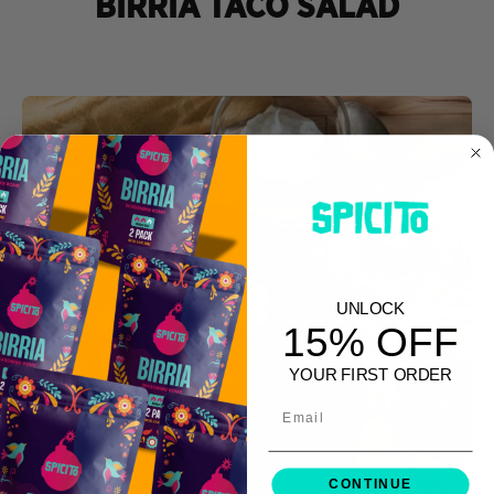
BIRRIA TACO SALAD
UNLOCK
15% OFF
YOUR FIRST ORDER
Email
CONTINUE