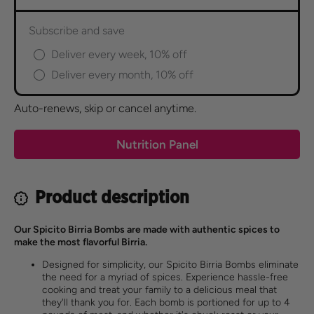
Subscribe and save
Deliver every week, 10% off
Deliver every month, 10% off
Auto-renews, skip or cancel anytime.
Nutrition Panel
Product description
Our Spicito Birria Bombs are made with authentic spices to
make the most flavorful Birria.
Designed for simplicity, our Spicito Birria Bombs eliminate
the need for a myriad of spices. Experience hassle-free
cooking and treat your family to a delicious meal that
they'll thank you for. Each bomb is portioned for up to 4