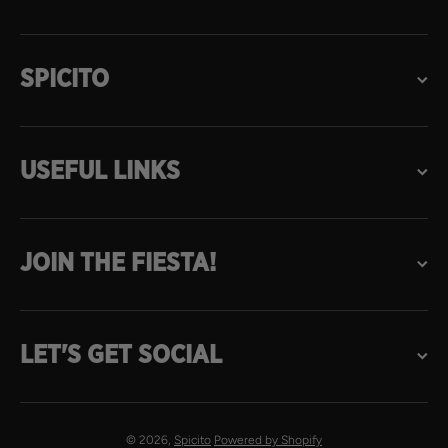
SPICITO
USEFUL LINKS
JOIN THE FIESTA!
LET'S GET SOCIAL
© 2026,
Spicito
Powered by Shopify